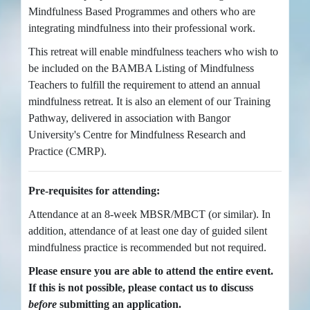
Mindfulness Based Programmes and others who are
integrating mindfulness into their professional work.
This retreat will enable mindfulness teachers who wish to
be included on the BAMBA Listing of Mindfulness
Teachers to fulfill the requirement to attend an annual
mindfulness retreat. It is also an element of our Training
Pathway, delivered in association with Bangor
University's Centre for Mindfulness Research and
Practice (CMRP).
Pre-requisites for attending:
Attendance at an 8-week MBSR/MBCT (or similar). In
addition, attendance of at least one day of guided silent
mindfulness practice is recommended but not required.
Please ensure you are able to attend the entire event.
If this is not possible, please contact us to discuss
before
submitting an application.