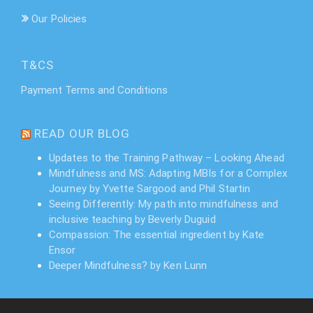
Our Policies
T&CS
Payment Terms and Conditions
READ OUR BLOG
Updates to the Training Pathway – Looking Ahead
Mindfulness and MS: Adapting MBIs for a Complex
Journey by Yvette Sargood and Phil Startin
Seeing Differently: My path into mindfulness and
inclusive teaching by Beverly Duguid
Compassion: The essential ingredient by Kate
Ensor
Deeper Mindfulness? by Ken Lunn