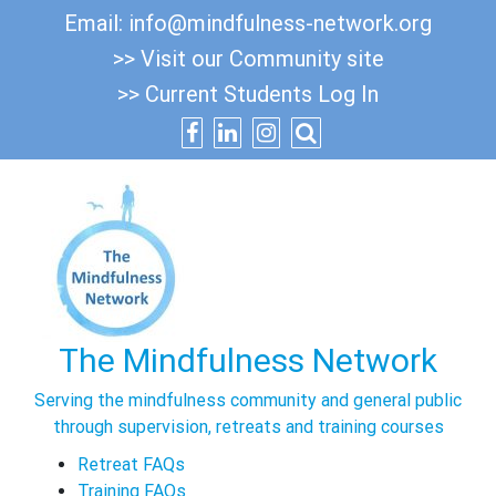
Skip
Email:
info@mindfulness-network.org
to
>> Visit our Community site
content
>> Current Students Log In
The Mindfulness Network
Serving the mindfulness community and general public
through supervision, retreats and training courses
Retreat FAQs
Training FAQs