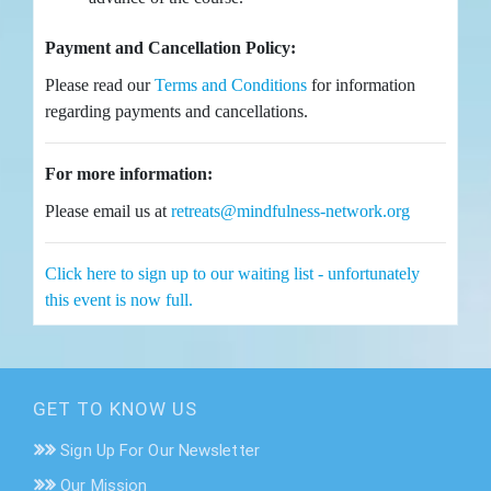
Payment and Cancellation Policy:
Please read our
Terms and Conditions
for information
regarding payments and cancellations.
For more information:
Please email us at
retreats@mindfulness-network.org
Click here to sign up to our waiting list - unfortunately
this event is now full.
GET TO KNOW US
Sign Up For Our Newsletter
Our Mission