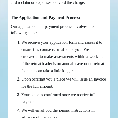
and reclaim on expenses to avoid the charge.
The Application and Payment Process:
Our application and payment process involves the
following steps:
We receive your application form and assess it to
ensure this course is suitable for you. We
endeavour to make assessments within a week but
if the retreat leader is on annual leave or on retreat
then this can take a little longer.
Upon offering you a place we will issue an invoice
for the full amount.
Your place is confirmed once we receive full
payment.
We will email you the joining instructions in
advance of the course.