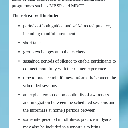
programmes such as MBSR and MBCT.
The retreat will include:
periods of both guided and self-directed practice,
including mindful movement
short talks
group exchanges with the teachers
sustained periods of silence to enable participants to
connect more fully with their inner experience
time to practice mindfulness informally between the
scheduled sessions
an explicit emphasis on continuity of awareness
and integration between the scheduled sessions and
the informal ('at home') periods between
some interpersonal mindfulness practice in dyads
may also be included to support us to bring