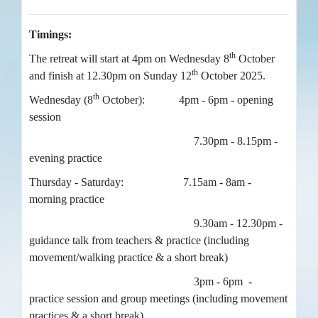
Timings:
th
The retreat will start at 4pm on Wednesday 8
October
th
and finish at 12.30pm on Sunday 12
October 2025.
th
Wednesday (8
October): 4pm - 6pm - opening
session
7.30pm - 8.15pm -
evening practice
Thursday - Saturday: 7.15am - 8am -
morning practice
9.30am - 12.30pm -
guidance talk from teachers & practice (including
movement/walking practice & a short break)
3pm - 6pm -
practice session and group meetings (including movement
practices & a short break)