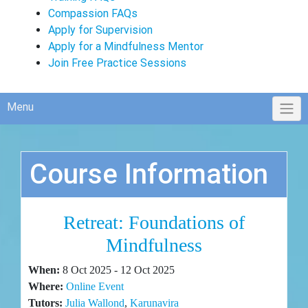
Compassion FAQs
Apply for Supervision
Apply for a Mindfulness Mentor
Join Free Practice Sessions
Menu
Course Information
Retreat: Foundations of
Mindfulness
When:
8 Oct 2025 - 12 Oct 2025
Where:
Online Event
Tutors:
Julia Wallond
,
Karunavira