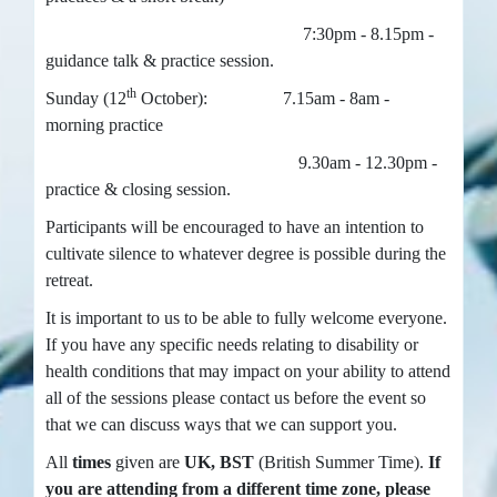
7:30pm - 8.15pm -
guidance talk & practice session.
th
Sunday (12
October): 7.15am - 8am -
morning practice
9.30am - 12.30pm -
practice & closing session.
Participants will be encouraged to have an intention to
cultivate silence to whatever degree is possible during the
retreat.
It is important to us to be able to fully welcome everyone.
If you have any specific needs relating to disability or
health conditions that may impact on your ability to attend
all of the sessions please contact us before the event so
that we can discuss ways that we can support you.
All
times
given are
UK, BST
(British Summer Time).
If
you are attending from a different time zone, please