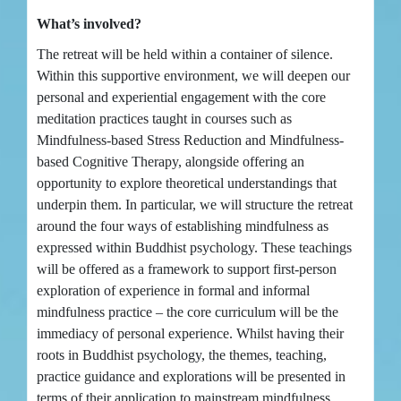
What’s involved?
The retreat will be held within a container of silence.
Within this supportive environment, we will deepen our
personal and experiential engagement with the core
meditation practices taught in courses such as
Mindfulness-based Stress Reduction and Mindfulness-
based Cognitive Therapy, alongside offering an
opportunity to explore theoretical understandings that
underpin them. In particular, we will structure the retreat
around the four ways of establishing mindfulness as
expressed within Buddhist psychology. These teachings
will be offered as a framework to support first-person
exploration of experience in formal and informal
mindfulness practice – the core curriculum will be the
immediacy of personal experience. Whilst having their
roots in Buddhist psychology, the themes, teaching,
practice guidance and explorations will be presented in
terms of their application to mainstream mindfulness