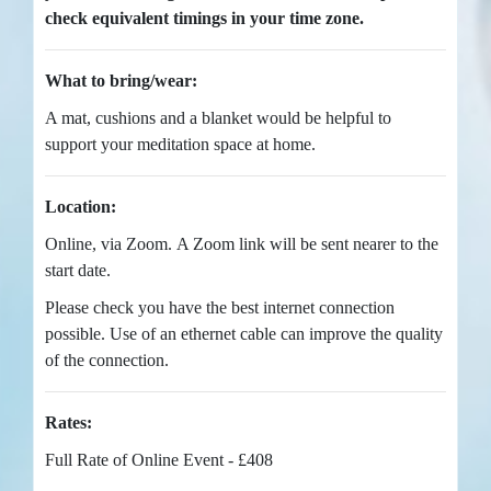
check equivalent timings in your time zone.
What to bring/wear:
A mat, cushions and a blanket would be helpful to
support your meditation space at home.
Location:
Online, via Zoom. A Zoom link will be sent nearer to the
start date.
Please check you have the best internet connection
possible. Use of an ethernet cable can improve the quality
of the connection.
Rates:
Full Rate of Online Event - £408