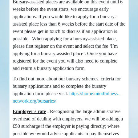
Bursary-assisted places are available on this event until 6
weeks before the event starts, we encourage early
applications. If you would like to apply for a bursary-
assisted place less than 6 weeks before the start date of the
event please get in touch to discuss if an application is
possible. When applying for a bursary-assisted place,
please first register on the event and select the fee ‘I’m
applying for a bursary-assisted place’. Once you have
registered for the event you will also need to complete
and return a bursary application form.
To find out more about our bursary schemes, criteria for
bursary applications and to complete the bursary
application form please visit:
https://home.mindfulness-
network.org/bursaries/
Employer's rate
-
Recognising the large administrative
overhead of dealing with employers, we will be adding a
£50 surcharge if the employer is paying directly; where
possible we would advise applicants to pay themselves