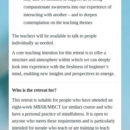
compassionate awareness into our experience of
interacting with another – and to deepen
contemplation on the teaching themes
The teachers will be available to talk to people
individually as needed.
A core teaching intention for this retreat is to offer a
structure and atmosphere within which we can deeply
look into experience with the freshness of beginner’s
mind, enabling new insights and perspectives to emerge.
Who is the retreat for?
This retreat is suitable for people who have attended an
eight-week MBSR/MBCT (or similar) course and who
have a personal practice of mindfulness. It is open to
anyone who meets these requirements and is particularly
intended for people who teach or are training to teach