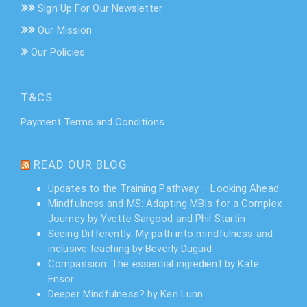
Sign Up For Our Newsletter
Our Mission
Our Policies
T&CS
Payment Terms and Conditions
READ OUR BLOG
Updates to the Training Pathway – Looking Ahead
Mindfulness and MS: Adapting MBIs for a Complex
Journey by Yvette Sargood and Phil Startin
Seeing Differently: My path into mindfulness and
inclusive teaching by Beverly Duguid
Compassion: The essential ingredient by Kate
Ensor
Deeper Mindfulness? by Ken Lunn