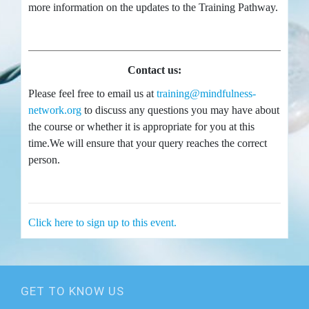
more information on the updates to the Training Pathway.
Contact us:
Please feel free to email us at
training@mindfulness-
network.org
to discuss any questions you may have about
the course or whether it is appropriate for you at this
time.We will ensure that your query reaches the correct
person.
Click here to sign up to this event.
GET TO KNOW US