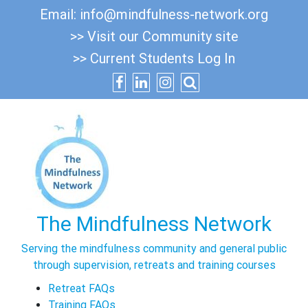
Skip
Email:
info@mindfulness-network.org
to
>> Visit our Community site
content
>> Current Students Log In
The Mindfulness Network
Serving the mindfulness community and general public
through supervision, retreats and training courses
Retreat FAQs
Training FAQs