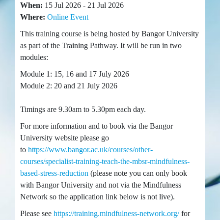
When:
15 Jul 2026 - 21 Jul 2026
Where:
Online Event
This training course is being hosted by Bangor University
as part of the Training Pathway. It will be run in two
modules:
Module 1: 15, 16 and 17 July 2026
Module 2: 20 and 21 July 2026
Timings are 9.30am to 5.30pm each day.
For more information and to book via the Bangor
University website please go
to
https://www.bangor.ac.uk/courses/other-
courses/specialist-training-teach-the-mbsr-mindfulness-
based-stress-reduction
(please note you can only book
with Bangor University and not via the Mindfulness
Network so the application link below is not live).
Please see
https://training.mindfulness-network.org/
for