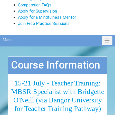
Compassion FAQs
Apply for Supervision
Apply for a Mindfulness Mentor
Join Free Practice Sessions
Menu
Course Information
15-21 July - Teacher Training:
MBSR Specialist with Bridgette
O'Neill (via Bangor University
for Teacher Training Pathway)