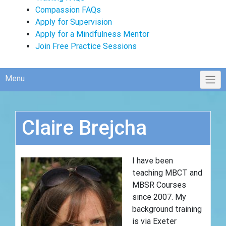
Compassion FAQs
Apply for Supervision
Apply for a Mindfulness Mentor
Join Free Practice Sessions
Menu
Claire Brejcha
I have been
teaching MBCT and
MBSR Courses
since 2007. My
background training
is via Exeter