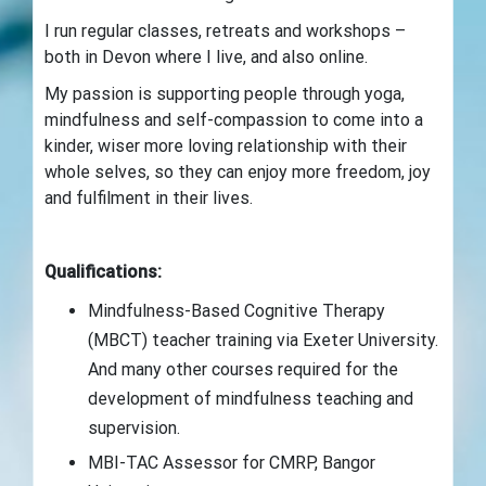
I run regular classes, retreats and workshops –
both in Devon where I live, and also online.
My passion is supporting people through yoga,
mindfulness and self-compassion to come into a
kinder, wiser more loving relationship with their
whole selves, so they can enjoy more freedom, joy
and fulfilment in their lives.
Qualifications:
Mindfulness-Based Cognitive Therapy
(MBCT) teacher training via Exeter University.
And many other courses required for the
development of mindfulness teaching and
supervision.
MBI-TAC Assessor for CMRP, Bangor