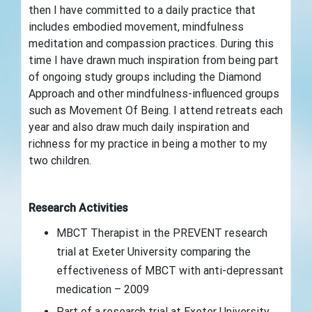
then I have committed to a daily practice that
includes embodied movement, mindfulness
meditation and compassion practices. During this
time I have drawn much inspiration from being part
of ongoing study groups including the Diamond
Approach and other mindfulness-influenced groups
such as Movement Of Being. I attend retreats each
year and also draw much daily inspiration and
richness for my practice in being a mother to my
two children.
Research Activities
MBCT Therapist in the PREVENT research
trial at Exeter University comparing the
effectiveness of MBCT with anti-depressant
medication – 2009
Part of a research trial at Exeter University