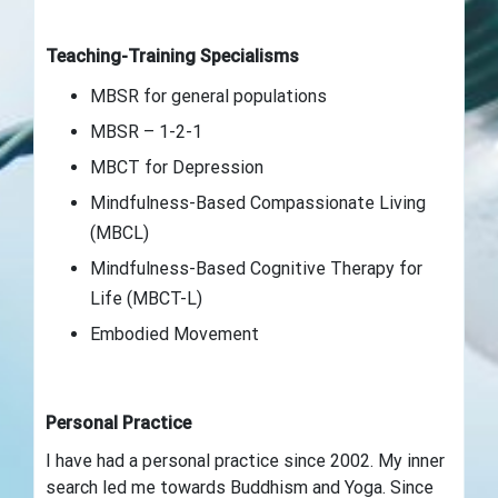
Teaching-Training Specialisms
MBSR for general populations
MBSR – 1-2-1
MBCT for Depression
Mindfulness-Based Compassionate Living
(MBCL)
Mindfulness-Based Cognitive Therapy for
Life (MBCT-L)
Embodied Movement
Personal Practice
I have had a personal practice since 2002. My inner
search led me towards Buddhism and Yoga. Since