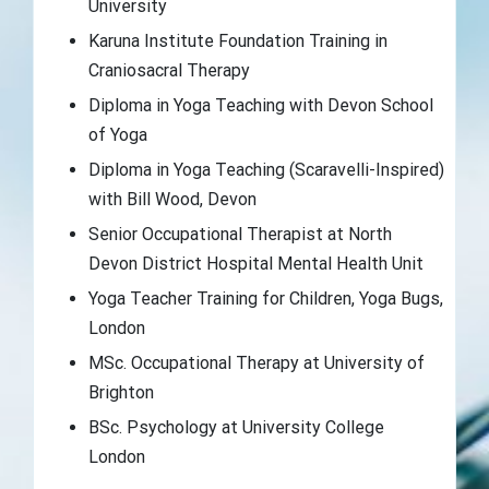
University
Karuna Institute Foundation Training in
Craniosacral Therapy
Diploma in Yoga Teaching with Devon School
of Yoga
Diploma in Yoga Teaching (Scaravelli-Inspired)
with Bill Wood, Devon
Senior Occupational Therapist at North
Devon District Hospital Mental Health Unit
Yoga Teacher Training for Children, Yoga Bugs,
London
MSc. Occupational Therapy at University of
Brighton
BSc. Psychology at University College
London