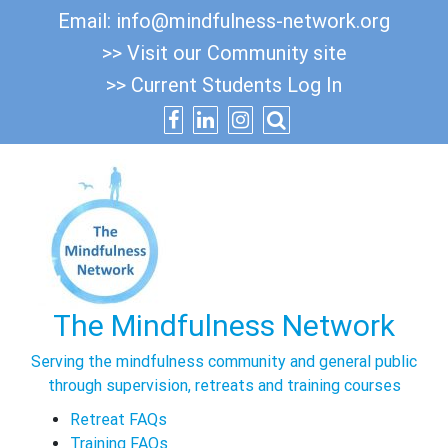
Skip
Email:
info@mindfulness-network.org
to
>> Visit our Community site
content
>> Current Students Log In
The Mindfulness Network
Serving the mindfulness community and general public
through supervision, retreats and training courses
Retreat FAQs
Training FAQs