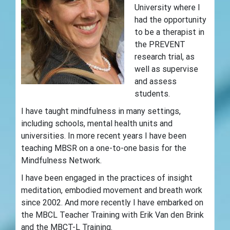
University where I
had the opportunity
to be a therapist in
the PREVENT
research trial, as
well as supervise
and assess
students.
I have taught mindfulness in many settings,
including schools, mental health units and
universities. In more recent years I have been
teaching MBSR on a one-to-one basis for the
Mindfulness Network.
I have been engaged in the practices of insight
meditation, embodied movement and breath work
since 2002. And more recently I have embarked on
the MBCL Teacher Training with Erik Van den Brink
and the MBCT-L Training.