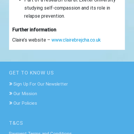
studying self-compassion and its role in
relapse prevention.
Further information
Claire’s website –
www.clairebrejcha.co.uk
GET TO KNOW US
Sign Up For Our Newsletter
Our Mission
Our Policies
T&CS
Payment Terms and Conditions