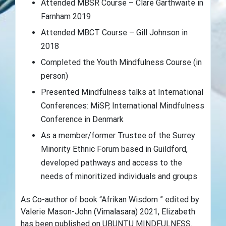
Attended MBSR Course – Clare Garthwaite in
Farnham 2019
Attended MBCT Course – Gill Johnson in
2018
Completed the Youth Mindfulness Course (in
person)
Presented Mindfulness talks at International
Conferences: MiSP, International Mindfulness
Conference in Denmark
As a member/former Trustee of the Surrey
Minority Ethnic Forum based in Guildford,
developed pathways and access to the
needs of minoritized individuals and groups
As Co-author of book “Afrikan Wisdom ” edited by
Valerie Mason-John (Vimalasara) 2021, Elizabeth
has been published on UBUNTU MINDFULNESS.