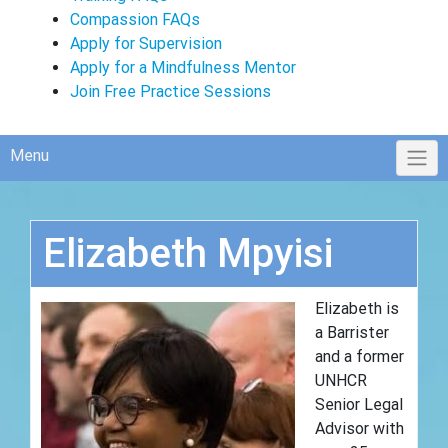
Compassion FAQs
Apply for Supervision
Apply for a Mindfulness Mentor
Join Free Practice Sessions
Menu
Elizabeth Mpyisi
Elizabeth is
a Barrister
and a former
UNHCR
Senior Legal
Advisor with