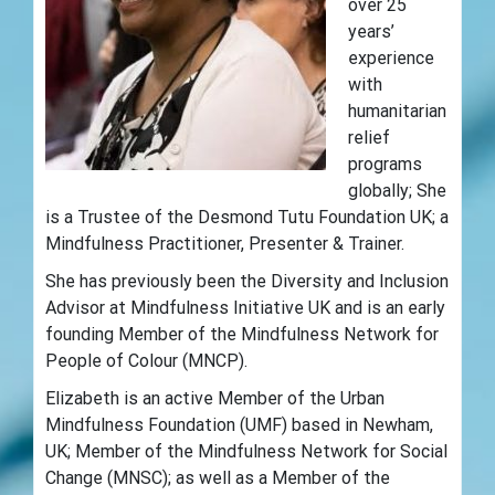
over 25
years’
experience
with
humanitarian
relief
programs
globally; She
is a Trustee of the Desmond Tutu Foundation UK; a
Mindfulness Practitioner, Presenter & Trainer.
She has previously been the Diversity and Inclusion
Advisor at Mindfulness Initiative UK and is an early
founding Member of the Mindfulness Network for
People of Colour (MNCP).
Elizabeth is an active Member of the Urban
Mindfulness Foundation (UMF) based in Newham,
UK; Member of the Mindfulness Network for Social
Change (MNSC); as well as a Member of the