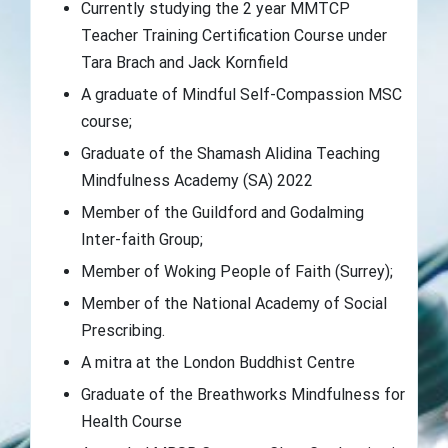
Currently studying the 2 year MMTCP
Teacher Training Certification Course under
Tara Brach and Jack Kornfield
A graduate of Mindful Self-Compassion MSC
course;
Graduate of the Shamash Alidina Teaching
Mindfulness Academy (SA) 2022
Member of the Guildford and Godalming
Inter-faith Group;
Member of Woking People of Faith (Surrey);
Member of the National Academy of Social
Prescribing.
A mitra at the London Buddhist Centre
Graduate of the Breathworks Mindfulness for
Health Course