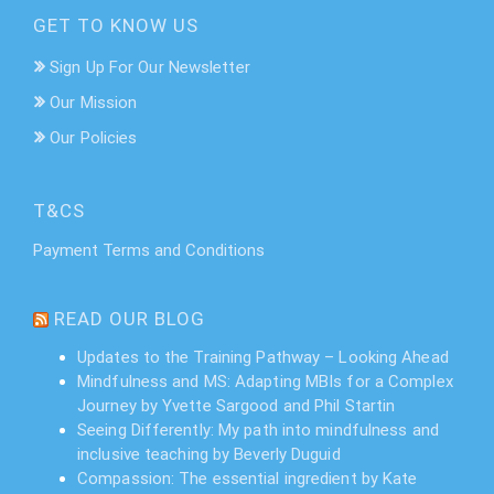
GET TO KNOW US
Sign Up For Our Newsletter
Our Mission
Our Policies
T&CS
Payment Terms and Conditions
READ OUR BLOG
Updates to the Training Pathway – Looking Ahead
Mindfulness and MS: Adapting MBIs for a Complex
Journey by Yvette Sargood and Phil Startin
Seeing Differently: My path into mindfulness and
inclusive teaching by Beverly Duguid
Compassion: The essential ingredient by Kate