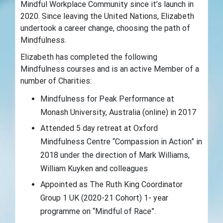
Mindful Workplace Community since it’s launch in
2020. Since leaving the United Nations, Elizabeth
undertook a career change, choosing the path of
Mindfulness.
Elizabeth has completed the following
Mindfulness courses and is an active Member of a
number of Charities:
Mindfulness for Peak Performance at
Monash University, Australia (online) in 2017
Attended 5 day retreat at Oxford
Mindfulness Centre “Compassion in Action” in
2018 under the direction of Mark Williams,
William Kuyken and colleagues
Appointed as The Ruth King Coordinator
Group 1 UK (2020-21 Cohort) 1- year
programme on “Mindful of Race”.