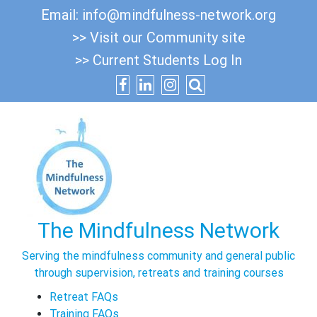
Skip
Email:
info@mindfulness-network.org
to
>> Visit our Community site
content
>> Current Students Log In
The Mindfulness Network
Serving the mindfulness community and general public
through supervision, retreats and training courses
Retreat FAQs
Training FAQs