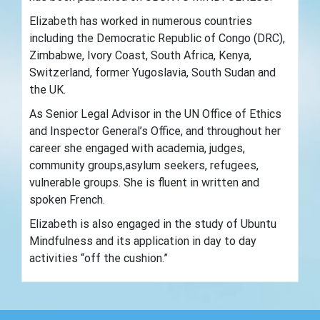
Elizabeth has worked in numerous countries
including the Democratic Republic of Congo (DRC),
Zimbabwe, Ivory Coast, South Africa, Kenya,
Switzerland, former Yugoslavia, South Sudan and
the UK.
As Senior Legal Advisor in the UN Office of Ethics
and Inspector General’s Office, and throughout her
career she engaged with academia, judges,
community groups,asylum seekers, refugees,
vulnerable groups. She is fluent in written and
spoken French.
Elizabeth is also engaged in the study of Ubuntu
Mindfulness and its application in day to day
activities “off the cushion.”