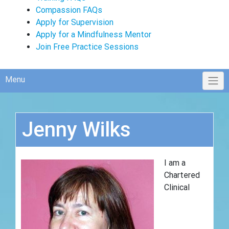
Compassion FAQs
Apply for Supervision
Apply for a Mindfulness Mentor
Join Free Practice Sessions
Menu
Jenny Wilks
I am a
Chartered
Clinical