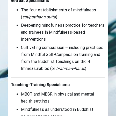
Retreat Specialisms
The four establishments of mindfulness
(
satipatthana sutta
)
Deepening mindfulness practice for teachers
and trainees in Mindfulness-based
Interventions
Cultivating compassion – including practices
from Mindful Self-Compassion training and
from the Buddhist teachings on the 4
Immeasurables (or
brahma-viharas
)
Teaching-Training Specialisms
MBCT and MBSR in physical and mental
health settings
Mindfulness as understood in Buddhist