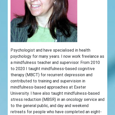
Psychologist and have specialised in health
psychology for many years. I now work freelance as
a mindfulness teacher and supervisor. From 2010
to 2020 I taught mindfulness-based cognitive
therapy (MBCT) for recurrent depression and
contributed to training and supervision in
mindfulness-based approaches at Exeter
University. I have also taught mindfulness-based
stress reduction (MBSR) in an oncology service and
to the general public, and day and weekend
retreats for people who have completed an eight-