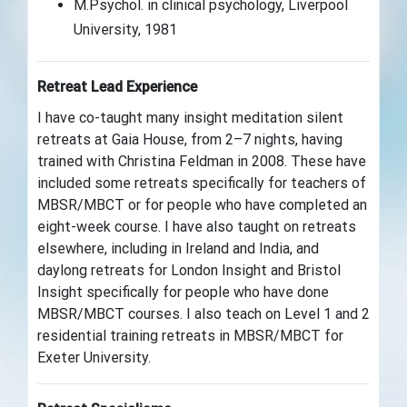
M.Psychol. in clinical psychology, Liverpool
University, 1981
Retreat Lead Experience
I have co-taught many insight meditation silent
retreats at Gaia House, from 2–7 nights,
having
trained with Christina Feldman in 2008
. These have
included some retreats specifically for teachers of
MBSR/MBCT or for people who have completed an
eight-week course. I have also taught on retreats
elsewhere, including in Ireland and India, and
daylong retreats for London Insight and Bristol
Insight specifically for people who have done
MBSR/MBCT courses. I also teach on Level 1 and 2
residential training retreats in MBSR/MBCT for
Exeter University.