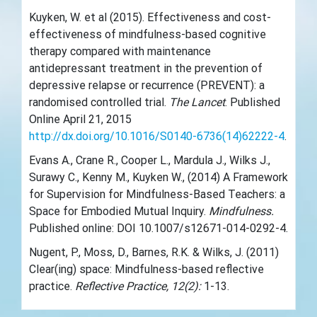
Kuyken, W. et al (2015). Effectiveness and cost-
effectiveness of mindfulness-based cognitive
therapy compared with maintenance
antidepressant treatment in the prevention of
depressive relapse or recurrence (PREVENT): a
randomised controlled trial.
The Lancet
. Published
Online April 21, 2015
http://dx.doi.org/10.1016/S0140-6736(14)62222-4
.
Evans A., Crane R., Cooper L., Mardula J., Wilks J.,
Surawy C., Kenny M., Kuyken W., (2014) A Framework
for Supervision for Mindfulness-Based Teachers: a
Space for Embodied Mutual Inquiry.
Mindfulness.
Published online: DOI 10.1007/s12671-014-0292-4.
Nugent, P., Moss, D., Barnes, R.K. & Wilks, J. (2011)
Clear(ing) space: Mindfulness-based reflective
practice.
Reflective Practice, 12(2):
1-13.