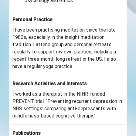
psychology and ethics
Personal Practice
I have been practising meditation since the late
1980s, especially in the insight meditation
tradition. I attend group and personal retreats
regularly to support my own practice, including a
recent three-month long retreat in the US. I also
have a regular yoga practice.
Research Activities and Interests
I worked as a therapist in the NIHR-funded
PREVENT trial: “Preventing recurrent depression in
NHS settings: comparing anti-depressants with
mindfulness-based cognitive therapy.”
Publications