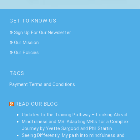
GET TO KNOW US
Sign Up For Our Newsletter
Our Mission
Our Policies
T&CS
Payment Terms and Conditions
READ OUR BLOG
Updates to the Training Pathway – Looking Ahead
Mindfulness and MS: Adapting MBIs for a Complex
Journey by Yvette Sargood and Phil Startin
Seeing Differently: My path into mindfulness and