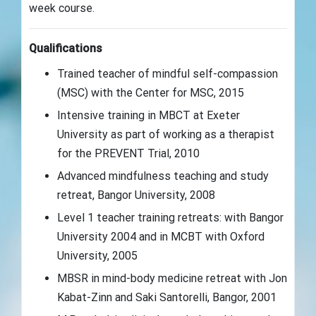
week course.
Qualifications
Trained teacher of mindful self-compassion
(MSC) with the Center for MSC, 2015
Intensive training in MBCT at Exeter
University as part of working as a therapist
for the PREVENT Trial, 2010
Advanced mindfulness teaching and study
retreat, Bangor University, 2008
Level 1 teacher training retreats: with Bangor
University 2004 and in MCBT with Oxford
University, 2005
MBSR in mind-body medicine retreat with Jon
Kabat-Zinn and Saki Santorelli, Bangor, 2001