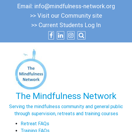
Skip
Email:
info@mindfulness-network.org
to
>> Visit our Community site
content
>> Current Students Log In
The Mindfulness Network
Serving the mindfulness community and general public
through supervision, retreats and training courses
Retreat FAQs
Training FAQs