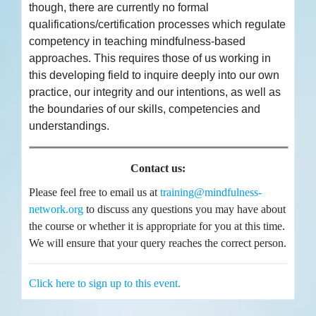
though, there are currently no formal
qualifications/certification processes which regulate
competency in teaching mindfulness-based
approaches. This requires those of us working in
this developing field to inquire deeply into our own
practice, our integrity and our intentions, as well as
the boundaries of our skills, competencies and
understandings.
Contact us:
Please feel free to email us at
training@mindfulness-
network.org
to discuss any questions you may have about
the course or whether it is appropriate for you at this time.
We will ensure that your query reaches the correct person.
Click here to sign up to this event.