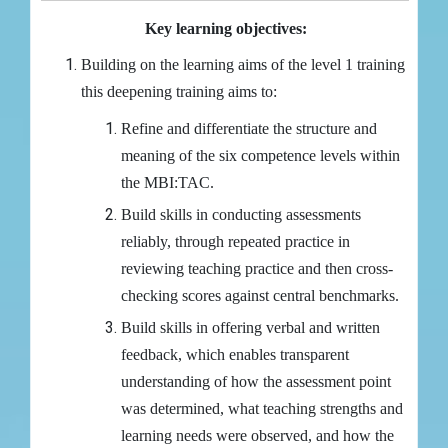
Key learning objectives:
Building on the learning aims of the level 1 training
this deepening training aims to:
Refine and differentiate the structure and
meaning of the six competence levels within
the MBI:TAC.
Build skills in conducting assessments
reliably, through repeated practice in
reviewing teaching practice and then cross-
checking scores against central benchmarks.
Build skills in offering verbal and written
feedback, which enables transparent
understanding of how the assessment point
was determined, what teaching strengths and
learning needs were observed, and how the