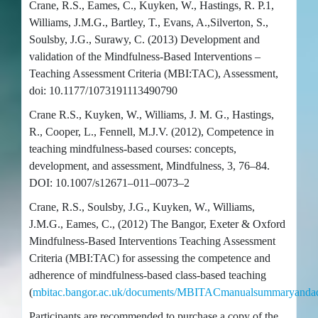
Crane, R.S., Eames, C., Kuyken, W., Hastings, R. P.1,
Williams, J.M.G., Bartley, T., Evans, A.,Silverton, S.,
Soulsby, J.G., Surawy, C. (2013) Development and
validation of the Mindfulness-Based Interventions –
Teaching Assessment Criteria (MBI:TAC), Assessment,
doi: 10.1177/1073191113490790
Crane R.S., Kuyken, W., Williams, J. M. G., Hastings,
R., Cooper, L., Fennell, M.J.V. (2012), Competence in
teaching mindfulness-based courses: concepts,
development, and assessment, Mindfulness, 3, 76–84.
DOI: 10.1007/s12671–011–0073–2
Crane, R.S., Soulsby, J.G., Kuyken, W., Williams,
J.M.G., Eames, C., (2012) The Bangor, Exeter & Oxford
Mindfulness-Based Interventions Teaching Assessment
Criteria (MBI:TAC) for assessing the competence and
adherence of mindfulness-based class-based teaching
(
mbitac.bangor.ac.uk/documents/MBITACmanualsummaryanda
Participants are recommended to purchase a copy of the