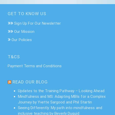
GET TO KNOW US
Sign Up For Our Newsletter
Our Mission
Our Policies
T&CS
Payment Terms and Conditions
READ OUR BLOG
Updates to the Training Pathway – Looking Ahead
Mindfulness and MS: Adapting MBIs for a Complex
Journey by Yvette Sargood and Phil Startin
Seeing Differently: My path into mindfulness and
inclusive teaching by Beverly Duguid