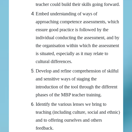
teacher could build their skills going forward.
Embed understanding of ways of
approaching competence assessments, which
ensure good practice is followed by the
individual conducting the assessment, and by
the organisation within which the assessment
is situated, especially as it may relate to
cultural differences.
Develop and refine comprehension of skilful
and sensitive ways of staging the
introduction of the tool through the different
phases of the MBP teacher training.
Identify the various lenses we bring to
teaching (including culture, social and ethnic)
and to offering ourselves and others
feedback.