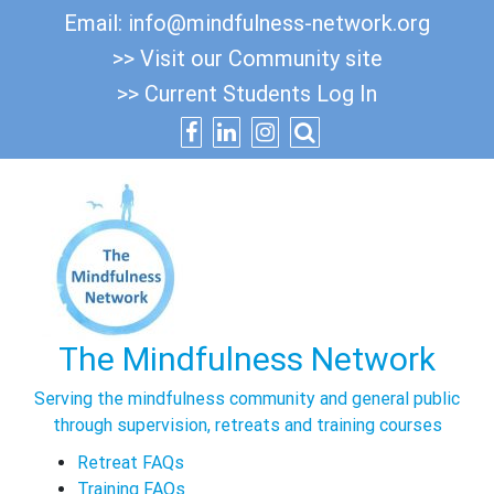
Skip
Email:
info@mindfulness-network.org
to
>> Visit our Community site
content
>> Current Students Log In
The Mindfulness Network
Serving the mindfulness community and general public
through supervision, retreats and training courses
Retreat FAQs
Training FAQs