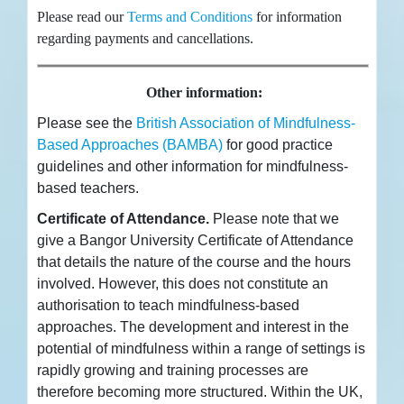
Please read our
Terms and Conditions
for information
regarding payments and cancellations.
Other information:
Please see the
British Association of Mindfulness-
Based Approaches (BAMBA)
for good practice
guidelines and other information for mindfulness-
based teachers.
Certificate of Attendance.
Please note that we
give a Bangor University Certificate of Attendance
that details the nature of the course and the hours
involved. However, this does not constitute an
authorisation to teach mindfulness-based
approaches. The development and interest in the
potential of mindfulness within a range of settings is
rapidly growing and training processes are
therefore becoming more structured. Within the UK,