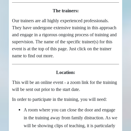
The trainers:
Our trainers are all highly experienced professionals.
They have undergone extensive training in this approach
and engage in a rigorous ongoing process of training and
supervision. The name of the specific trainer(s) for this
event is at the top of this page. Just click on the trainer
name to find out more.
Location:
This will be an online event - a zoom link for the training
will be sent out prior to the start date.
In order to participate in the training, you will need:
A room where you can close the door and engage
in the training away from family distraction. As we
will be showing clips of teaching, it is particularly