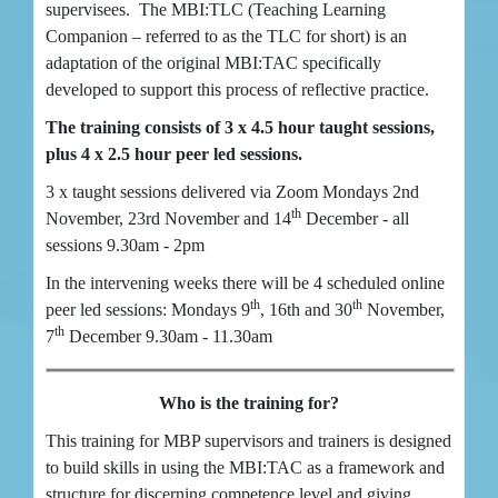
supervisees. The MBI:TLC (Teaching Learning
Companion – referred to as the TLC for short) is an
adaptation of the original MBI:TAC specifically
developed to support this process of reflective practice.
The training consists of 3 x 4.5 hour taught sessions,
plus 4 x 2.5 hour peer led sessions.
3 x taught sessions delivered via Zoom Mondays 2nd
th
November, 23rd November and 14
December - all
sessions 9.30am - 2pm
In the intervening weeks there will be 4 scheduled online
th
th
peer led sessions: Mondays 9
, 16th and 30
November,
th
7
December 9.30am - 11.30am
Who is the training for?
This training for MBP supervisors and trainers is designed
to build skills in using the MBI:TAC as a framework and
structure for discerning competence level and giving