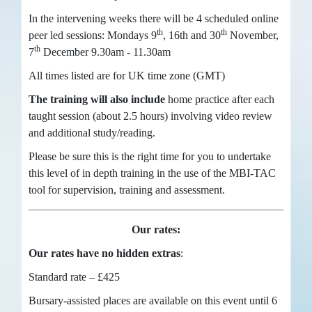
In the intervening weeks there will be 4 scheduled online
th
th
peer led sessions: Mondays 9
, 16th and 30
November,
th
7
December 9.30am - 11.30am
All times listed are for UK time zone (GMT)
The training will also include
home practice after each
taught session (about 2.5 hours) involving video review
and additional study/reading.
Please be sure this is the right time for you to undertake
this level of in depth training in the use of the MBI-TAC
tool for supervision, training and assessment.
Our rates:
Our rates have no hidden extras
:
Standard rate – £425
Bursary-assisted places are available on this event until 6