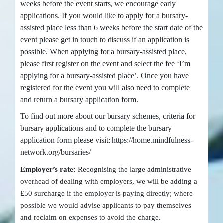
weeks before the event starts, we encourage early
applications. If you would like to apply for a bursary-
assisted place less than 6 weeks before the start date of the
event please get in touch to discuss if an application is
possible. When applying for a bursary-assisted place,
please first register on the event and select the fee ‘I’m
applying for a bursary-assisted place’. Once you have
registered for the event you will also need to complete
and return a bursary application form.
To find out more about our bursary schemes, criteria for
bursary applications and to complete the bursary
application form please visit: https://home.mindfulness-
network.org/bursaries/
Employer’s rate:
Recognising the large administrative
overhead of dealing with employers, we will be adding a
£50 surcharge if the employer is paying directly; where
possible we would advise applicants to pay themselves
and reclaim on expenses to avoid the charge.