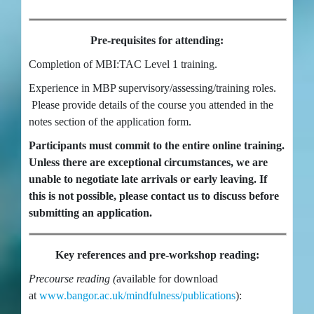
Pre-requisites for attending:
Completion of MBI:TAC Level 1 training.
Experience in MBP supervisory/assessing/training roles.
Please provide details of the course you attended in the
notes section of the application form.
Participants must commit to the entire online training.
Unless there are exceptional circumstances, we are
unable to negotiate late arrivals or early leaving. If
this is not possible, please contact us to discuss before
submitting an application.
Key references and pre-workshop reading:
Precourse reading (
available for download
at
www.bangor.ac.uk/mindfulness/publications
):