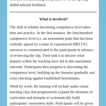
skilful tailored feedback.
What is involved?
The skill of reliably discerning competence level takes
time and practice. In the first instance, the benchmarked
competence level (i.e. an assessment point that has been
centrally agreed by a team of experienced MBI:TAC
assessors is communicated to the participants in advance
of reviewing the clip. Their task is to discern what
features within the teaching have led to this assessment
outcome. Participants then progress to discerning the
competence level, building up the domains gradually and
cross checking against established benchmarks.
Week by week, the training will include audio-visual
teaching clips that progressively expand the elements of
curriculum and domains to systematically build
participants’ assessment skills. Participants will be given