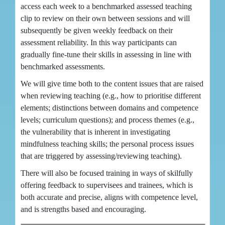
access each week to a benchmarked assessed teaching
clip to review on their own between sessions and will
subsequently be given weekly feedback on their
assessment reliability. In this way participants can
gradually fine-tune their skills in assessing in line with
benchmarked assessments.
We will give time both to the content issues that are raised
when reviewing teaching (e.g., how to prioritise different
elements; distinctions between domains and competence
levels; curriculum questions); and process themes (e.g.,
the vulnerability that is inherent in investigating
mindfulness teaching skills; the personal process issues
that are triggered by assessing/reviewing teaching).
There will also be focused training in ways of skilfully
offering feedback to supervisees and trainees, which is
both accurate and precise, aligns with competence level,
and is strengths based and encouraging.