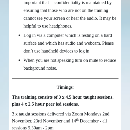
important that confidentiality is maintained by
ensuring that those who are not on the training
cannot see your screen or hear the audio. It may be
helpful to use headphones.
Log in via a computer which is resting on a hard
surface and which has audio and webcam. Please
don’t use handheld devices to log in.
When you are not speaking turn on mute to reduce
background noise.
Timings
:
The training consists of 3 x 4.5 hour taught sessions,
plus 4 x 2.5 hour peer led sessions.
3 x taught sessions delivered via Zoom Mondays 2nd
th
November, 23rd November and 14
December - all
sessions 9.30am - 2pm