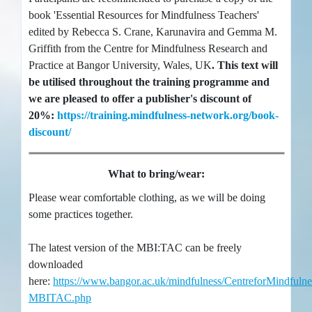
book 'Essential Resources for Mindfulness Teachers'
edited by Rebecca S. Crane, Karunavira and Gemma M.
Griffith from the Centre for Mindfulness Research and
Practice at Bangor University, Wales, UK
. This text will
be utilised throughout the training programme and
we are pleased to offer a publisher's discount of
20%:
https://training.mindfulness-network.org/book-
discount/
What to bring/wear:
Please wear comfortable clothing, as we will be doing
some practices together.
The latest version of the MBI:TAC can be freely
downloaded
here:
https://www.bangor.ac.uk/mindfulness/CentreforMindfulne
MBITAC.php