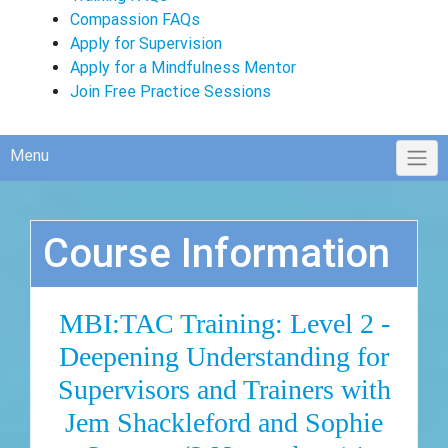
Compassion FAQs
Apply for Supervision
Apply for a Mindfulness Mentor
Join Free Practice Sessions
Menu
Course Information
MBI:TAC Training: Level 2 -
Deepening Understanding for
Supervisors and Trainers with
Jem Shackleford and Sophie