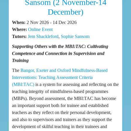
Sansom (2 November-14
December)
When:
2 Nov 2026 - 14 Dec 2026
Where:
Online Event
Tutors:
Jem Shackleford
,
Sophie Sansom
Supporting Others with the MBI:TAC: Cultivating
Competence and Connection in Supervision and
Training
The
Bangor, Exeter and Oxford Mindfulness-Based
Interventions: Teaching Assessment Criteria
(MBI:TAC)
is a system for assessing and reflecting on the
teaching integrity of mindfulness-based programmes
(MBPs). Beyond assessment, the MBI:TAC has become
an important support both for trainee and established
teachers as they reflect on their personal development,
and also to supervisors and trainers as they support the
development of skilful teaching in their trainees and