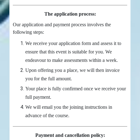
The application process:
Our application and payment process involves the
following steps:
We receive your application form and assess it to
ensure that this event is suitable for you. We
endeavour to make assessments within a week.
Upon offering you a place, we will then invoice
you for the full amount.
Your place is fully confirmed once we receive your
full payment.
We will email you the joining instructions in
advance of the course.
Payment and cancellation policy: