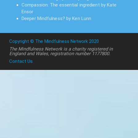
Compassion: The essential ingredient by Kate
Ensor
Deeper Mindfulness? by Ken Lunn
Copyright © The Mindfulness Network 2020
The Mindfulness Network is a charity registered in
England and Wales, registration number 1177800.
Contact Us